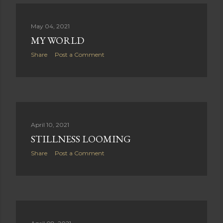
May 04, 2021
MY WORLD
Share
Post a Comment
April 10, 2021
STILLNESS LOOMING
Share
Post a Comment