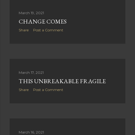
March 19, 2021
CHANGE COMES
Share
Post a Comment
March 17, 2021
THIS UNBREAKABLE FRAGILE
Share
Post a Comment
March 16, 2021