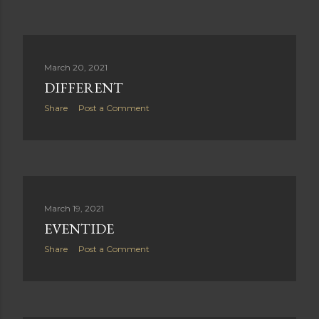
March 20, 2021
DIFFERENT
Share
Post a Comment
March 19, 2021
EVENTIDE
Share
Post a Comment