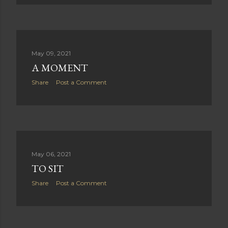
t
s
May 09, 2021
A MOMENT
Share
Post a Comment
May 06, 2021
TO SIT
Share
Post a Comment