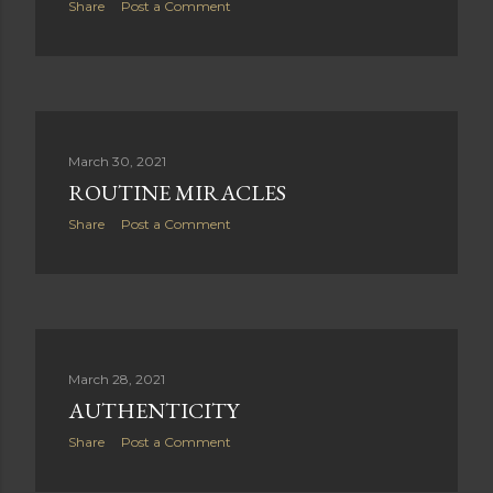
Share
Post a Comment
March 30, 2021
ROUTINE MIRACLES
Share
Post a Comment
March 28, 2021
AUTHENTICITY
Share
Post a Comment