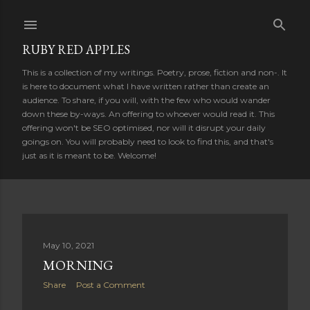
Skip to main content
RUBY RED APPLES
This is a collection of my writings. Poetry, prose, fiction and non-. It
is here to document what I have written rather than create an
audience. To share, if you will, with the few who would wander
down these by-ways. An offering to whoever would read it. This
offering won't be SEO optimised, nor will it disrupt your daily
goings on. You will probably need to look to find this, and that's
just as it is meant to be. Welcome!
P
May 10, 2021
MORNING
o
Share
Post a Comment
s