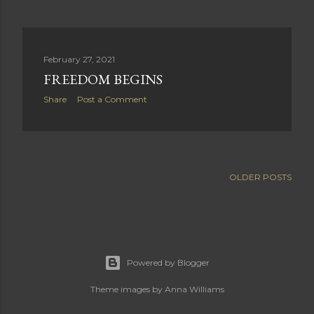
February 27, 2021
FREEDOM BEGINS
Share
Post a Comment
OLDER POSTS
Powered by Blogger
Theme images by
Anna Williams