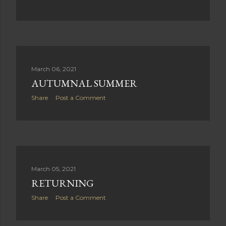
March 06, 2021
AUTUMNAL SUMMER
Share
Post a Comment
March 05, 2021
RETURNING
Share
Post a Comment