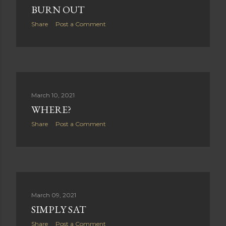
BURN OUT
Share
Post a Comment
March 10, 2021
WHERE?
Share
Post a Comment
March 09, 2021
SIMPLY SAT
Share
Post a Comment