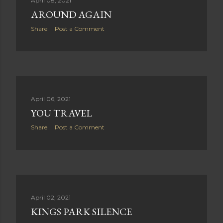
April 08, 2021
AROUND AGAIN
Share
Post a Comment
April 06, 2021
YOU TRAVEL
Share
Post a Comment
April 02, 2021
KINGS PARK SILENCE