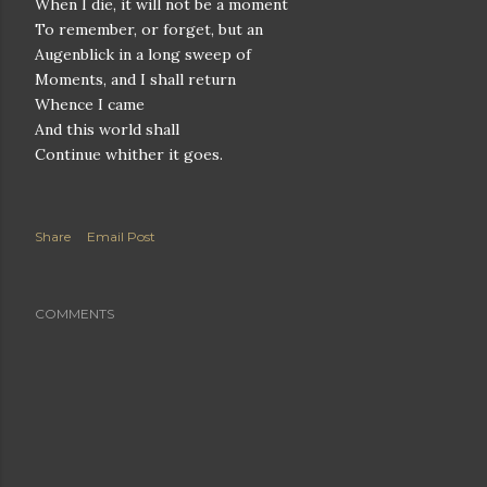
When I die, it will not be a moment
To remember, or forget, but an
Augenblick in a long sweep of
Moments, and I shall return
Whence I came
And this world shall
Continue whither it goes.
Share
Email Post
COMMENTS