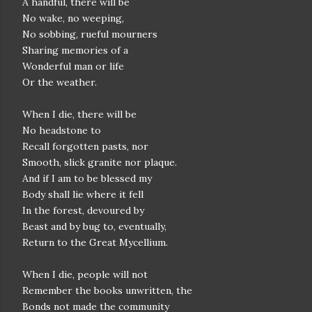
A handful, there will be
No wake, no weeping,
No sobbing, rueful mourners
Sharing memories of a
Wonderful man or life
Or the weather.
When I die, there will be
No headstone to
Recall forgotten pasts, nor
Smooth, slick granite nor plaque.
And if I am to be blessed my
Body shall lie where it fell
In the forest, devoured by
Beast and by bug to, eventually,
Return to the Great Mycellium.
When I die, people will not
Remember the books unwritten, the
Bonds not made the community