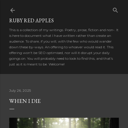
Skip to main content
RUBY RED APPLES
This is a collection of my writings. Poetry, prose, fiction and non-. It
is here to document what I have written rather than create an
audience. To share, if you will, with the few who would wander
down these by-ways. An offering to whoever would read it. This
offering won't be SEO optimised, nor will it disrupt your daily
goings on. You will probably need to look to find this, and that's
just as it is meant to be. Welcome!
July 26, 2025
WHEN I DIE