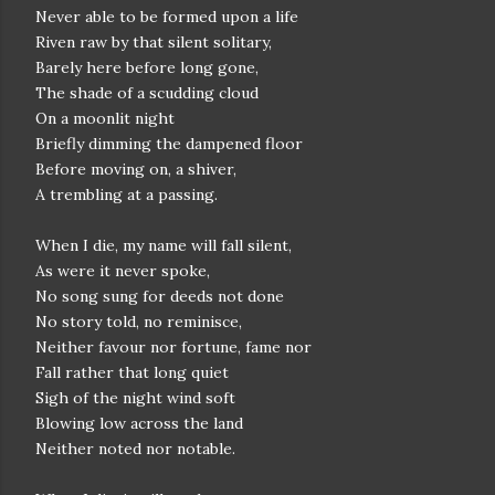
Never able to be formed upon a life
Riven raw by that silent solitary,
Barely here before long gone,
The shade of a scudding cloud
On a moonlit night
Briefly dimming the dampened floor
Before moving on, a shiver,
A trembling at a passing.
When I die, my name will fall silent,
As were it never spoke,
No song sung for deeds not done
No story told, no reminisce,
Neither favour nor fortune, fame nor
Fall rather that long quiet
Sigh of the night wind soft
Blowing low across the land
Neither noted nor notable.