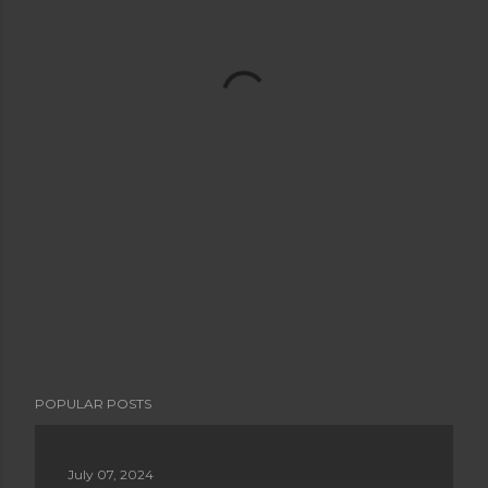
POPULAR POSTS
July 07, 2024