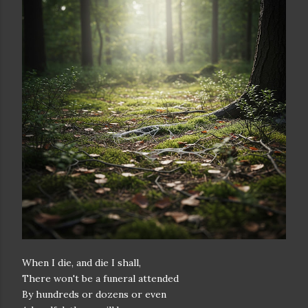
When I die, and die I shall,
There won't be a funeral attended
By hundreds or dozens or even