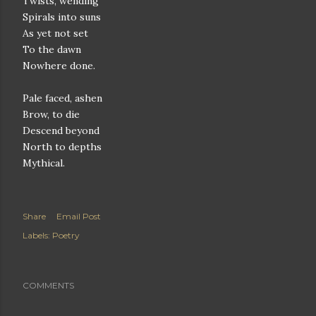
Twists, wending
Spirals into suns
As yet not set
To the dawn
Nowhere done.
Pale faced, ashen
Brow, to die
Descend beyond
North to depths
Mythical.
Share
Email Post
Labels:
Poetry
COMMENTS