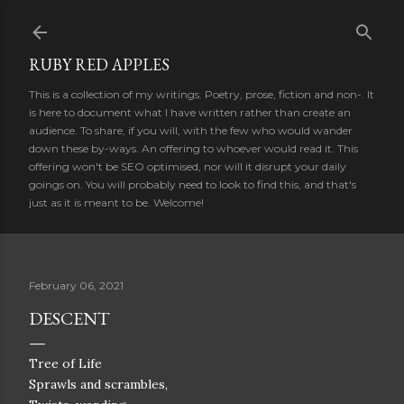
Skip to main content
RUBY RED APPLES
This is a collection of my writings. Poetry, prose, fiction and non-. It
is here to document what I have written rather than create an
audience. To share, if you will, with the few who would wander
down these by-ways. An offering to whoever would read it. This
offering won't be SEO optimised, nor will it disrupt your daily
goings on. You will probably need to look to find this, and that's
just as it is meant to be. Welcome!
February 06, 2021
DESCENT
Tree of Life
Sprawls and scrambles,