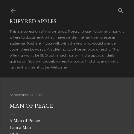
Skip to main content
RUBY RED APPLES
This is a collection of my writings. Poetry, prose, fiction and non-. It
is here to document what I have written rather than create an
audience. To share, if you will, with the few who would wander
down these by-ways. An offering to whoever would read it. This
offering won't be SEO optimised, nor will it disrupt your daily
goings on. You will probably need to look to find this, and that's
just as it is meant to be. Welcome!
September 27, 2021
MAN OF PEACE
A Man of Peace
I am a Man