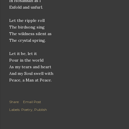
In Hosannah as I
Enfold and unfurl.
Let the ripple roll
The birdsong sing
The wildness silent as
The crystal spring.
Let it be, let it
Pour in the world
As my tears and heart
And my Soul swell with
Peace, a Man at Peace.
Share
Email Post
Labels:
Poetry
Publish