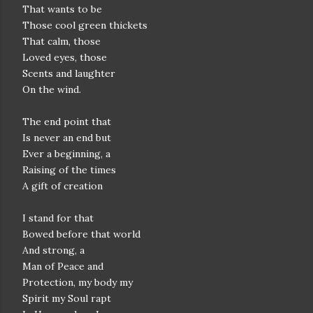
That wants to be
Those cool green thickets
That calm, those
Loved eyes, those
Scents and laughter
On the wind.
The end point that
Is never an end but
Ever a beginning, a
Raising of the times
A gift of creation
I stand for that
Bowed before that world
And strong, a
Man of Peace and
Protection, my body my
Spirit my Soul rapt