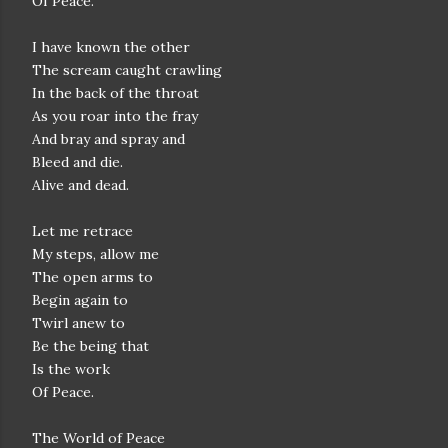
Of Peace.
I have known the other
The scream caught crawling
In the back of the throat
As you roar into the fray
And bray and spray and
Bleed and die.
Alive and dead.
Let me retrace
My steps, allow me
The open arms to
Begin again to
Twirl anew to
Be the being that
Is the work
Of Peace.
The World of Peace