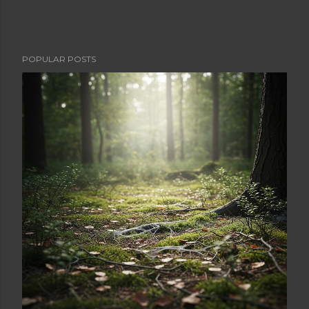
POPULAR POSTS