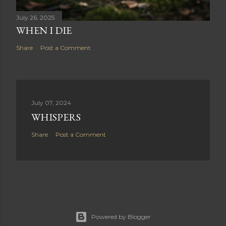
July 26, 2025
WHEN I DIE
Share
Post a Comment
July 07, 2024
WHISPERS
Share
Post a Comment
Powered by Blogger