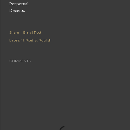
Perpetual
Deceits.
Share
Email Post
Labels:
11
Poetry
Publish
COMMENTS