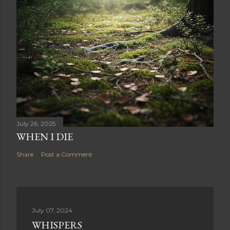
July 26, 2025
WHEN I DIE
Share
Post a Comment
July 07, 2024
WHISPERS