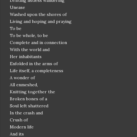
Drifting listless wandering
Unease
Washed upon the shores of
Living and hoping and praying
To be
To be whole, to be
Complete and in connection
With the world and
Her inhabitants
Enfolded in the arms of
Life itself, a completeness
A wonder of
All enmeshed,
Knitting together the
Broken bones of a
Soul left shattered
In the crash and
Crush of
Modern life
And its