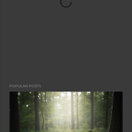
POPULAR POSTS