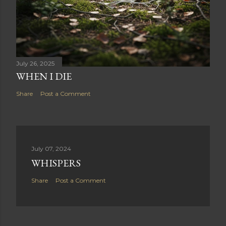
July 26, 2025
WHEN I DIE
Share
Post a Comment
July 07, 2024
WHISPERS
Share
Post a Comment