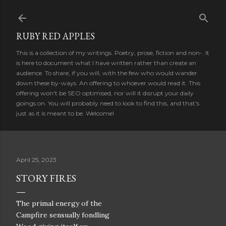
Skip to main content
RUBY RED APPLES
This is a collection of my writings. Poetry, prose, fiction and non-. It
is here to document what I have written rather than create an
audience. To share, if you will, with the few who would wander
down these by-ways. An offering to whoever would read it. This
offering won't be SEO optimised, nor will it disrupt your daily
goings on. You will probably need to look to find this, and that's
just as it is meant to be. Welcome!
April 25, 2023
STORY FIRES
The primal energy of the
Campfire sensually fondling