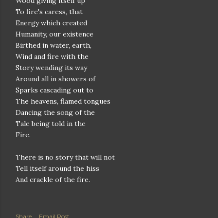
Wood giving itself up
To fire's caress, that
Energy which created
Humanity, our existence
Birthed in water, earth,
Wind and fire with the
Story wending its way
Around all in showers of
Sparks cascading out to
The heavens, flamed tongues
Dancing the song of the
Tale being told in the
Fire.
There is no story that will not
Tell itself around the hiss
And crackle of the fire.
Share
Email Post