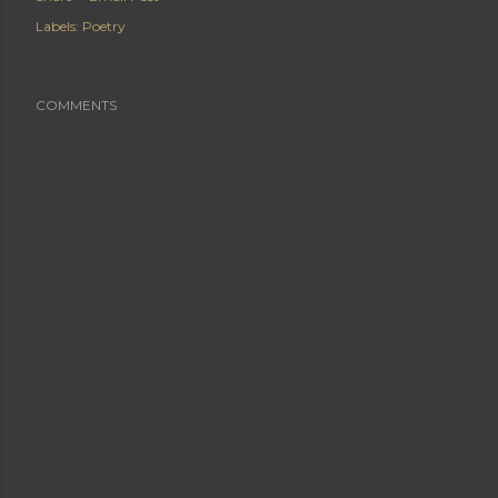
Labels:
Poetry
COMMENTS