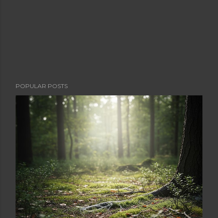
POPULAR POSTS